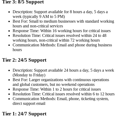
Tier 3: 8/5 Support
Description: Support available for 8 hours a day, 5 days a
week (typically 9 AM to 5 PM)
Best For: Small to medium businesses with standard working
hours and non-critical services
Response Time: Within 16 working hours for critical issues
Resolution Time: Critical issues resolved within 24 to 48
working hours, non-critical within 72 working hours
Communication Methods: Email and phone during business
hours
Tier 2: 24/5 Support
Description: Support available 24 hours a day, 5 days a week
(Monday to Friday)
Best For: Larger organizations with continuous operations
and global customers, but no weekend operations
Response Time: Within 1 to 2 hours for critical issues
Resolution Time: Critical issues resolved within 6 to 12 hours
Communication Methods: Email, phone, ticketing system,
direct support email
Tier 1: 24/7 Support