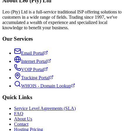
About Leo (Pty) Ltd
Leo (Pty) Ltd is a full-service traditional ISP offering solutions to
customers in a wide range of fields. Trading since 1997, we've
accumulated a wealth of experience and specialized local
knowledge to benefit your business.
Our Services
Email Portal
Internet Portal
VOIP Portal
Tracking Portal
WHOIS - Domain Lookup
Quick Links
Service Level Agreements (SLA)
FAQ
About Us
Contact
Hosting Pricing