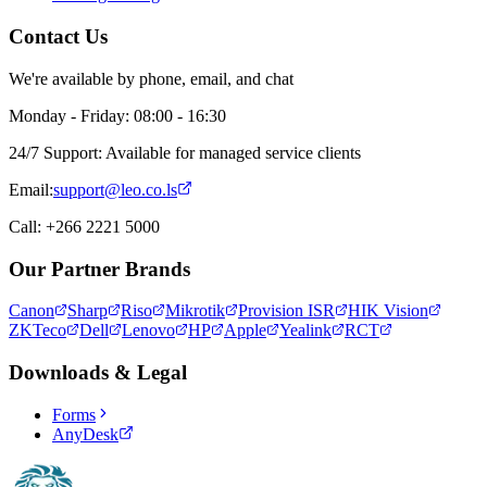
Contact Us
We're available by phone, email, and chat
Monday - Friday: 08:00 - 16:30
24/7 Support: Available for managed service clients
Email:
support@leo.co.ls
Call: +266 2221 5000
Our Partner Brands
Canon
Sharp
Riso
Mikrotik
Provision ISR
HIK Vision
ZKTeco
Dell
Lenovo
HP
Apple
Yealink
RCT
Downloads & Legal
Forms
AnyDesk