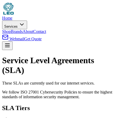
Home
Services
Shop
Brands
About
Contact
Webmail
Get Quote
Service Level Agreements
(SLA)
These SLAs are currently used for our internet services.
We follow ISO 27001 Cybersecurity Policies to ensure the highest
standards of information security management.
SLA Tiers