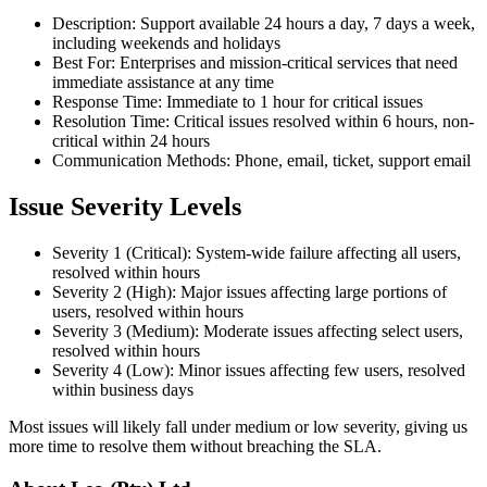
Description: Support available 24 hours a day, 7 days a week,
including weekends and holidays
Best For: Enterprises and mission-critical services that need
immediate assistance at any time
Response Time: Immediate to 1 hour for critical issues
Resolution Time: Critical issues resolved within 6 hours, non-
critical within 24 hours
Communication Methods: Phone, email, ticket, support email
Issue Severity Levels
Severity 1 (Critical): System-wide failure affecting all users,
resolved within hours
Severity 2 (High): Major issues affecting large portions of
users, resolved within hours
Severity 3 (Medium): Moderate issues affecting select users,
resolved within hours
Severity 4 (Low): Minor issues affecting few users, resolved
within business days
Most issues will likely fall under medium or low severity, giving us
more time to resolve them without breaching the SLA.